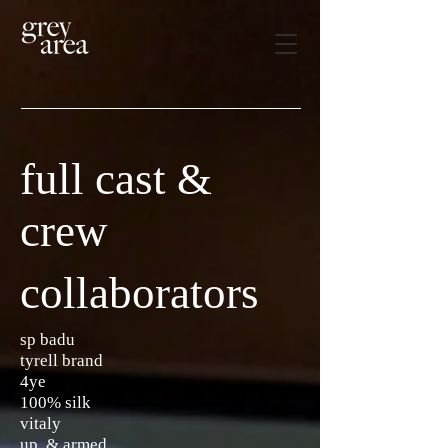
full cast &
crew
collaborators
sp badu
tyrell brand
4ye
100% silk
vitaly
up & armed