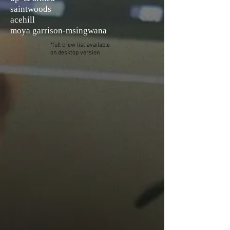
saintwoods
acehill
moya
garrison-msingwana
*full crew list available
on desktop version