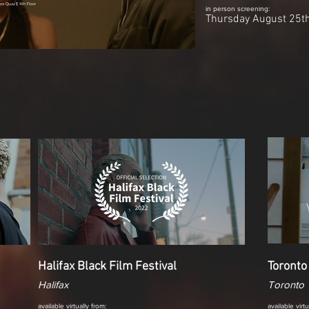
in person screening:
Thursday August 25t
Halifax Black Film Festival
Toronto
Halifax
Toronto
available virtually from:
available virt