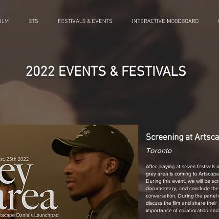
ILM
BTS
FESTIVALS & EVENTS
INTERACTIVE MOODBOARD
2022 EVENTS & FESTIVALS
Screening at Artsc
Toronto
After playing at seven festivals
grey area
is coming to Artscap
During this event, we will be s
documentary, and conclude the
conversation.
During the panel 
discuss the film and share their 
importance of collaboration an