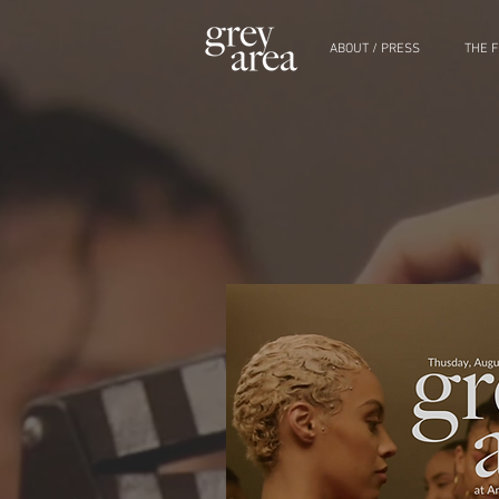
ABOUT / PRESS
THE F