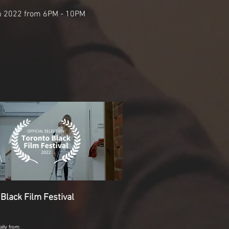
h 2022 from 6PM - 10PM
 Black Film Festival
ually from: