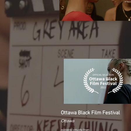
Ottawa Black Film Festival
Ottawa
available virtually from: