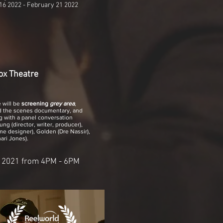
16 2022 - February 21 2022
ox Theatre
 will be
screening
grey area
,
d the scenes documentary, and
 with a panel conversation
ng (director, writer, producer),
e designer), Golden (Dre Nassir),
ri Jones).
:
 2021 from 4PM - 6PM