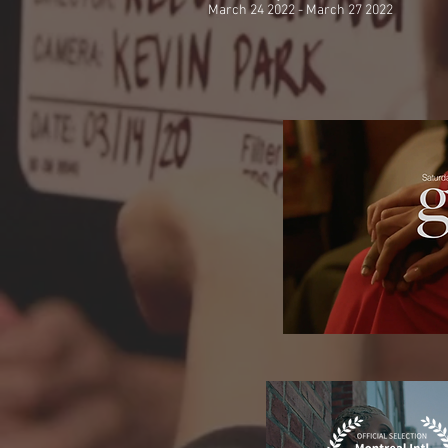
March 24 2022 - March 27 2022