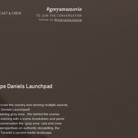
#greyareamovie
CAST & CREW
TO JOIN THE CONVERSATION
follow us
@greyarea.movie
ape Daniels Launchpad
 across the country and winning multiple awards,
e Daniels Launchpad!
creening grey area , the behind the scenes
 evening with a scene breakdown and panel
conversation the ‘grey area’ cast and crew
perspectives on authentic storytelling, the
d Toronto’s current media landscape.