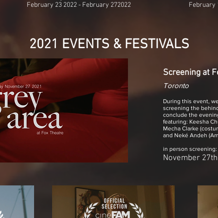
February 23 2022 - February 272022
February 
2021 EVENTS & FESTIVALS
Screening at F
Toronto
During this event, we
screening the behin
conclude the evening
featuring: Keesha Chu
Mecha Clarke (costum
and Neké Andeh (Ama
in person screening
November 27th