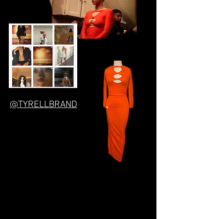
@TYRELLBRAND