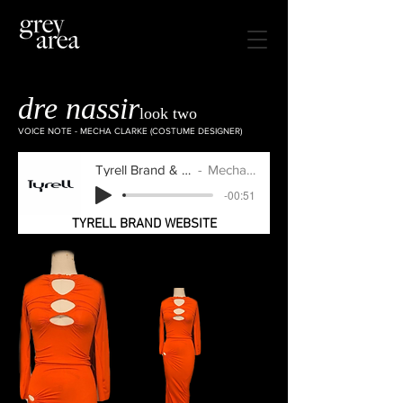
dre nassir
look two
VOICE NOTE - MECHA CLARKE (COSTUME DESIGNER)
Tyrell Brand & Grey Area
Mecha Clarke
-00:51
TYRELL BRAND WEBSITE