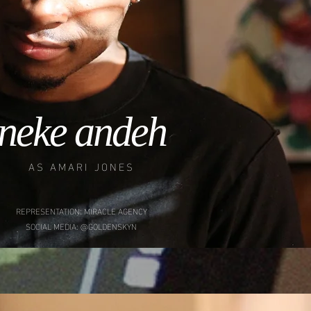
neke andeh
AS AMARI JONES
REPRESENTATION: MIRACLE AGENCY
SOCIAL MEDIA: @GOLDENSKYN