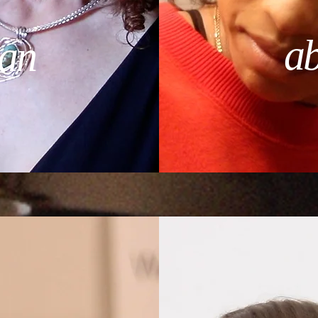
ab
an