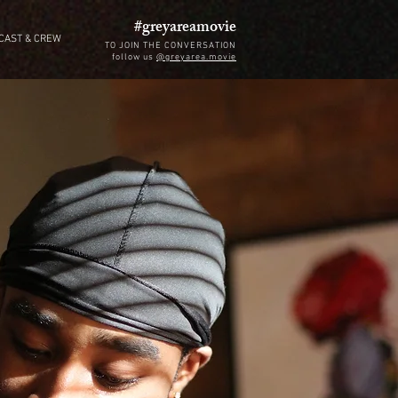
#greyareamovie
CAST & CREW
TO JOIN THE CONVERSATION
follow us
@greyarea.movie