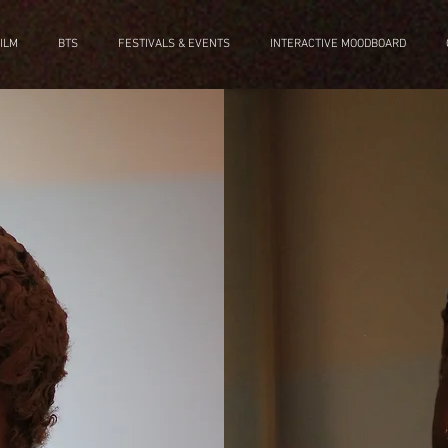
ILM
BTS
FESTIVALS & EVENTS
INTERACTIVE MOODBOARD