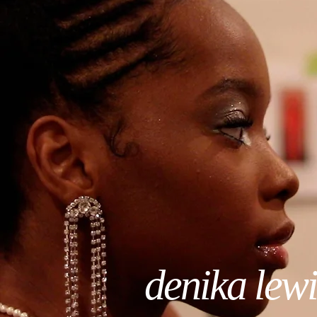
denika lewi