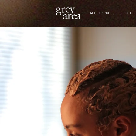
ABOUT / PRESS
THE F