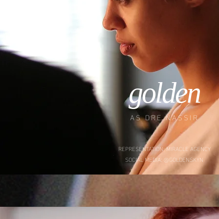
golden
AS DRE NASSIR
REPRESENTATION: MIRACLE AGENCY
SOCIAL MEDIA: @GOLDENSKYN