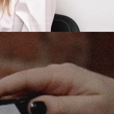
AS BETHANY
REPRESENTATION: MIRACLE AGENCY
SOCIAL MEDIA: @GOLDENSKYN