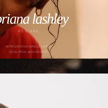
riana lashley
AS KIARA
REPRESENTATION: MIRACLE AGENCY
SOCIAL MEDIA: @GOLDENSKYN