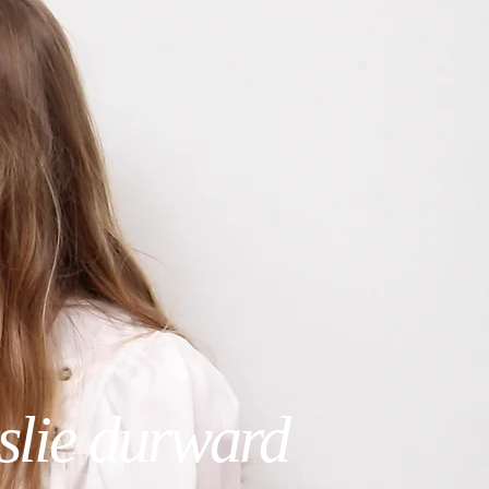
eslie durward