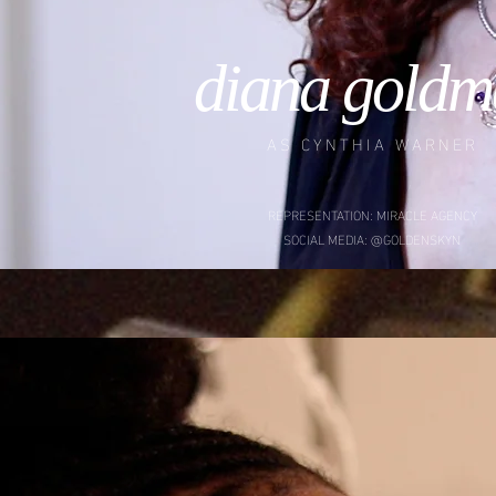
diana goldm
AS CYNTHIA WARNER
REPRESENTATION: MIRACLE AGENCY
SOCIAL MEDIA: @GOLDENSKYN