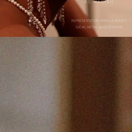
AS MARIAH
REPRESENTATION: MIRACLE AGENCY
SOCIAL MEDIA: @GOLDENSKYN