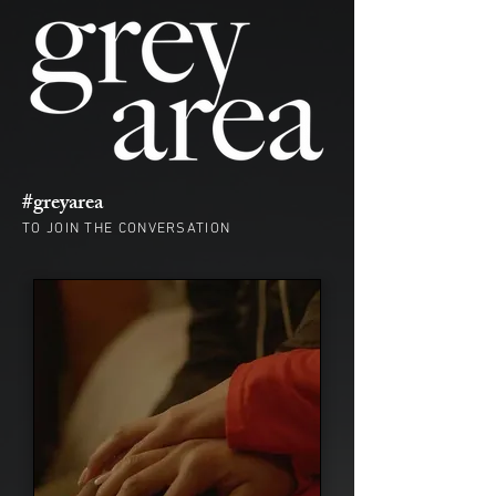
#greyarea
TO JOIN THE CONVERSATION